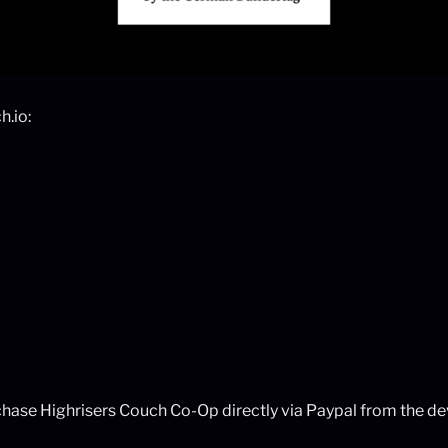
h.io:
rchase Highrisers Couch Co-Op directly via Paypal from the de