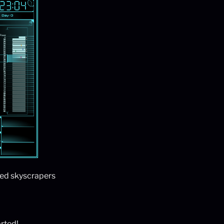
ted skyscrapers
arted!