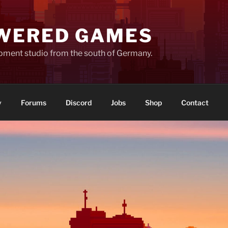
WERED GAMES
pment studio from the south of Germany.
y
Forums
Discord
Jobs
Shop
Contact