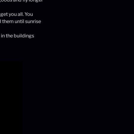
get you all. You
 them until sunrise
 in the buildings