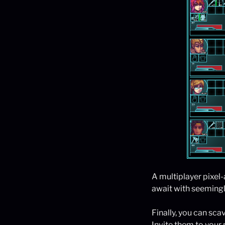
A multiplayer pixel
await with seemingle
Finally, you can scav
Invite them to your 