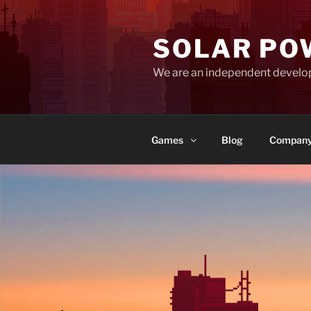
Skip
to
SOLAR PO
content
We are an independent develo
Games
Blog
Compan