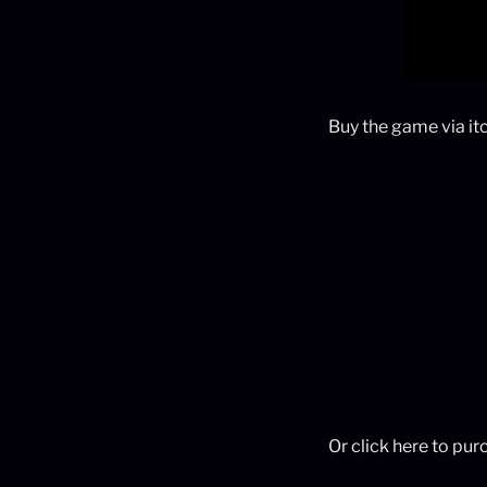
Buy the game via itc
Or click here to pu