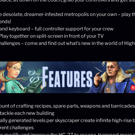
 desolate, dreamer-infested metropolis on your own – play t
iends!
nd keyboard – full controller support for your crew
lay together on split-screen in front of your TV
allenges – come and find out what’s new in the world of High
unt of crafting recipes, spare parts, weapons and barricades –
 tackle each new building
ly generated levels per skyscraper create infinite high-rise b
erent challenges
er: modify and improve the HC-27 to escape, transport more 