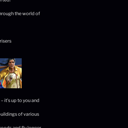
hrough the world of
risers
 it’s up to you and
uildings of various
goods and fly longer