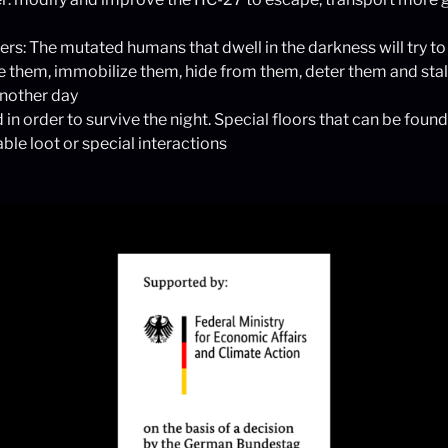
s: The mutated humans that dwell in the darkness will try to 
re them, immobilize them, hide from them, deter them and stall
another day
 in order to survive the night. Special floors that can be found
able loot or special interactions