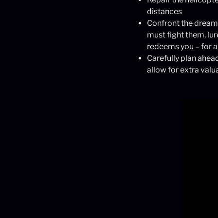
distances
Confront the dreamer
must fight them, lu
redeems you – for 
Carefully plan ahead
allow for extra valu