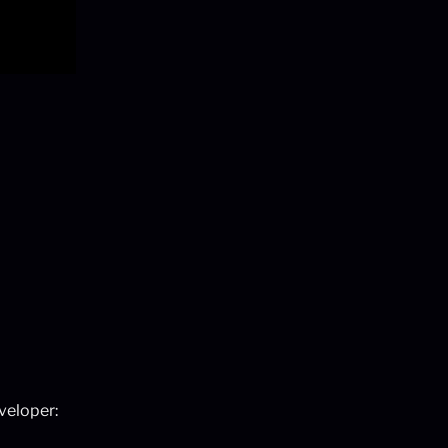
veloper: