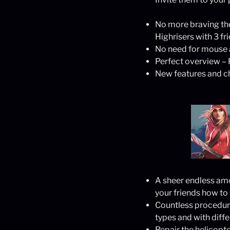
No more braving the
Highrisers with 3 fr
No need for mouse a
Perfect overview – P
New features and ch
A sheer endless amo
your friends how to
Countless procedural
types and with diff
Repair the helicopt