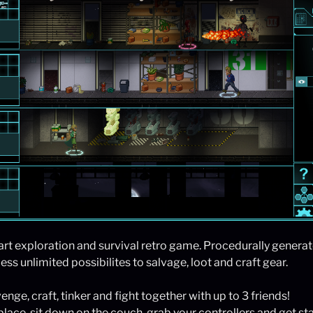
-art exploration and survival retro game. Procedurally genera
ss unlimited possibilites to salvage, loot and craft gear.
enge, craft, tinker and fight together with up to 3 friends!
place, sit down on the couch, grab your controllers and get st