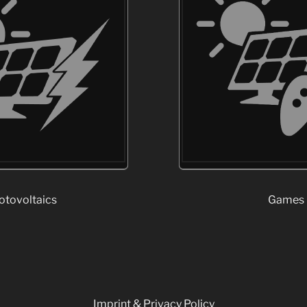
otovoltaics
Games
Imprint & Privacy Policy