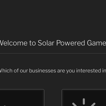
Welcome to Solar Powered Game
hich of our businesses are you interested i